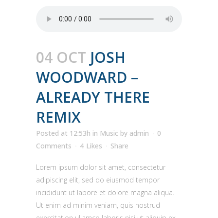
04 OCT
JOSH
WOODWARD –
ALREADY THERE
REMIX
Posted at 12:53h
in
Music
by
admin
0
Comments
4
Likes
Share
Lorem ipsum dolor sit amet, consectetur
adipiscing elit, sed do eiusmod tempor
incididunt ut labore et dolore magna aliqua.
Ut enim ad minim veniam, quis nostrud
exercitation ullamco laboris nisi ut aliquip ex