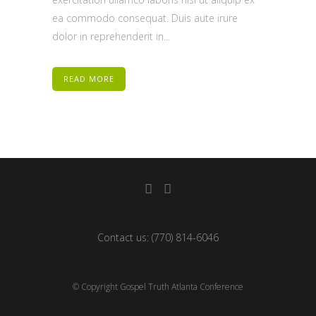
ea commodo consequat. Duis aute irure
dolor in reprehenderit in...
READ MORE
Contact us:
(770) 814-6046
© Copyright Gospel Truth Atlanta Conference