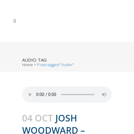
AUDIO TAG
Home
>
Posts tagged "Audio"
04 OCT
JOSH
WOODWARD –