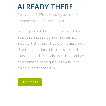
ALREADY THERE
Posted at 15:57h
in
Music
by
admin
0
Comments
135
Likes
Share
Lorem ipsum dolor sit amet, consectetur
adipiscing elit, sed do eiusmod tempor
incididunt ut labore et dolore magna aliqua.
Ut enim ad minim veniam, quis nostrud
exercitation ullamco laboris nisi ut aliquip ex
ea commodo consequat. Duis aute irure
dolor in reprehenderit in...
READ MORE