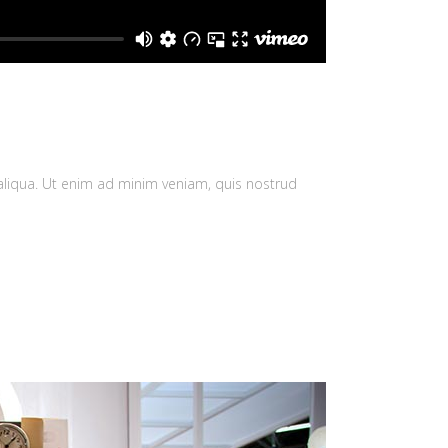
aliqua. Ut enim ad minim veniam, quis nostrud