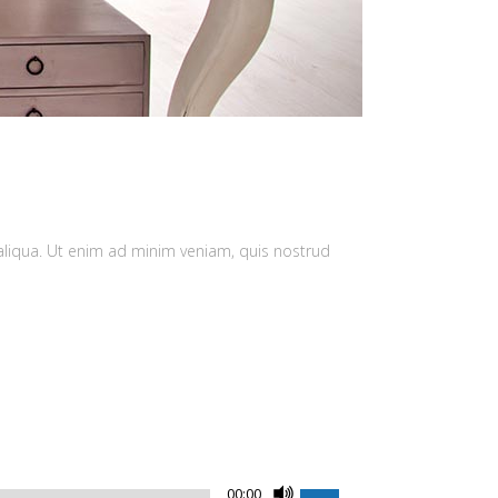
aliqua. Ut enim ad minim veniam, quis nostrud
Use
00:00