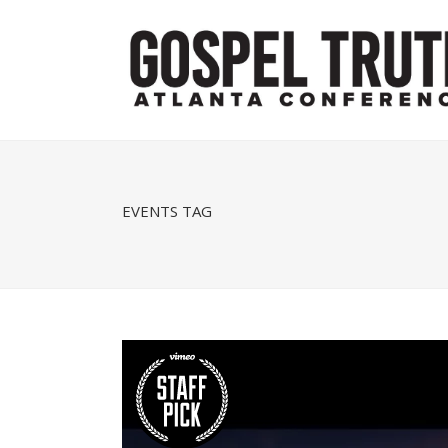
EVENTS TAG