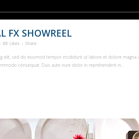
L FX SHOWREEL
88
Likes
Share
g elit, sed do eiusmod tempor incididunt ut labore et dolore magna 
commodo consequat. Duis aute irure dolor in reprehenderit in...