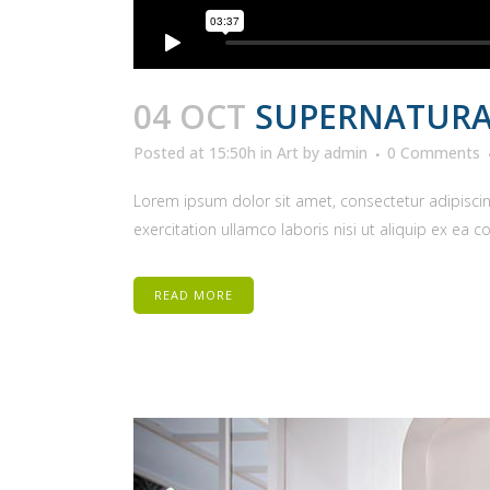
04 OCT
SUPERNATURA
Posted at 15:50h
in
Art
by
admin
0 Comments
Lorem ipsum dolor sit amet, consectetur adipiscin
exercitation ullamco laboris nisi ut aliquip ex ea 
READ MORE