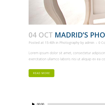
04 OCT
MADRID’S PH
Posted at 15:40h
in
Photography
by
admin
0 C
Lorem ipsum dolor sit amet, consectetur adipiscin
exercitation ullamco laboris nisi ut aliquip ex ea 
READ MORE
Audio
00:00