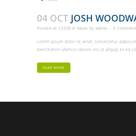
Player
04 OCT
JOSH WOODWA
Posted at 12:53h
in
Music
by
admin
0 Commen
Lorem ipsum dolor sit amet, consectetur adipiscin
exercitation ullamco laboris nisi ut aliquip ex ea 
READ MORE