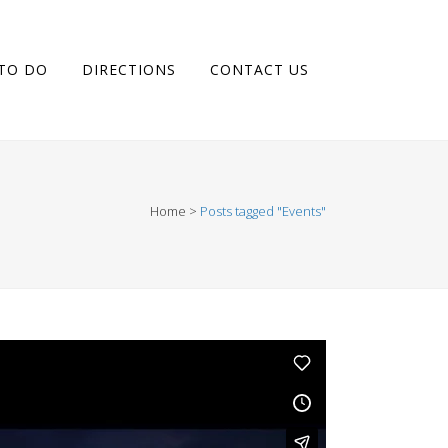
 TO DO
DIRECTIONS
CONTACT US
Home
>
Posts tagged "Events"