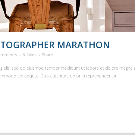
OTOGRAPHER MARATHON
omments
6
Likes
Share
g elit, sed do eiusmod tempor incididunt ut labore et dolore magna 
commodo consequat. Duis aute irure dolor in reprehenderit in...