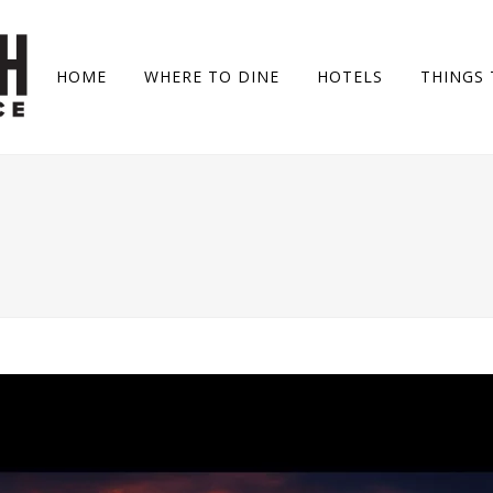
HOME
WHERE TO DINE
HOTELS
THINGS