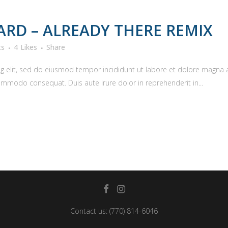
RD – ALREADY THERE REMIX
ts
4
Likes
Share
g elit, sed do eiusmod tempor incididunt ut labore et dolore magna 
commodo consequat. Duis aute irure dolor in reprehenderit in...
Contact us:
(770) 814-6046