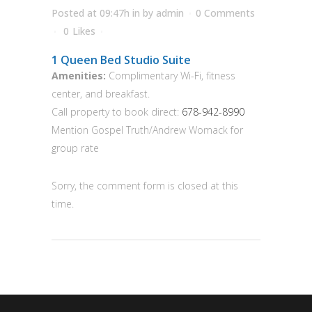
Posted at 09:47h
in
by
admin
0 Comments
0
Likes
1 Queen Bed Studio Suite
Amenities:
Complimentary Wi-Fi, fitness
center, and breakfast.
Call property to book direct:
678-942-8990
Mention Gospel Truth/Andrew Womack for
group rate
Sorry, the comment form is closed at this
time.