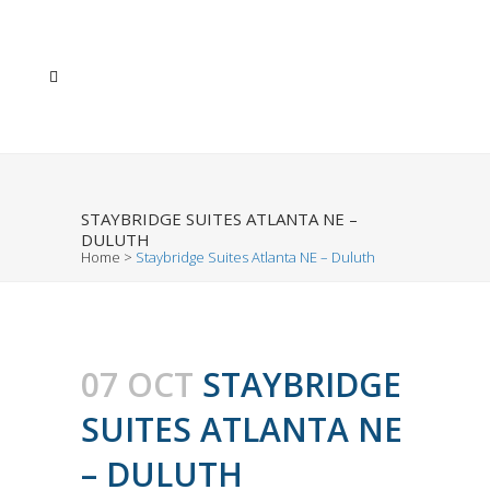
STAYBRIDGE SUITES ATLANTA NE –
DULUTH
Home
>
Staybridge Suites Atlanta NE – Duluth
07 OCT
STAYBRIDGE
SUITES ATLANTA NE
– DULUTH