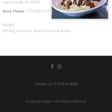
Lawrenceville
GA
30046
Work Phone
:
(770) 299-1236
Notes
Offering a fantastic array of tropical dishes.
Contact us:
(770) 814-6046
© Copyright Gospel Truth Atlanta Conference