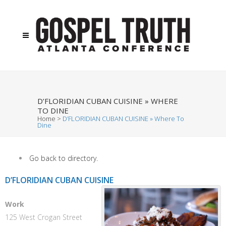
D’FLORIDIAN CUBAN CUISINE » WHERE
TO DINE
Home
>
D’FLORIDIAN CUBAN CUISINE » Where To
Dine
Go back to directory.
D’FLORIDIAN CUBAN CUISINE
Work
125 West Crogan Street