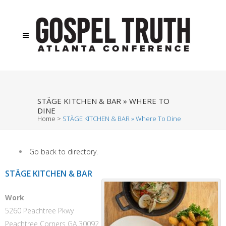
STÄGE KITCHEN & BAR » WHERE TO
DINE
Home
>
STÄGE KITCHEN & BAR » Where To Dine
Go back to directory.
STÄGE KITCHEN & BAR
Work
5260 Peachtree Pkwy
Peachtree Corners
GA
30092