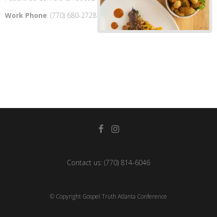
Work Phone
:
(770) 680-2728
Contact us:
(770) 814-6046
© Copyright Gospel Truth Atlanta Conference