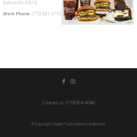
Buford
GA
30519
Work Phone
:
(770) 831-4710
Contact us:
(770) 814-6046
© Copyright Gospel Truth Atlanta Conference