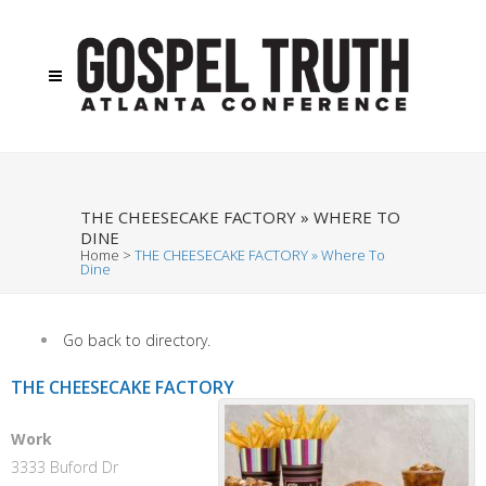
THE CHEESECAKE FACTORY » WHERE TO
DINE
Home
>
THE CHEESECAKE FACTORY » Where To
Dine
Go back to directory.
THE CHEESECAKE FACTORY
Work
3333 Buford Dr