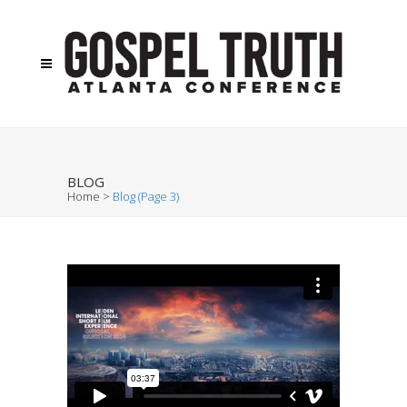
BLOG
Home
>
Blog
(Page 3)