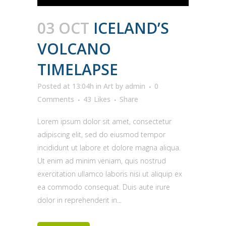
03 OCT
ICELAND’S
VOLCANO
TIMELAPSE
Posted at 13:04h
in
Art
by
admin
0
Comments
43
Likes
Share
Lorem ipsum dolor sit amet, consectetur
adipiscing elit, sed do eiusmod tempor
incididunt ut labore et dolore magna aliqua.
Ut enim ad minim veniam, quis nostrud
exercitation ullamco laboris nisi ut aliquip ex
ea commodo consequat. Duis aute irure
dolor in reprehenderit in...